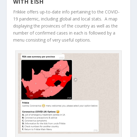
WITH EISH
Frikkie offers up-to-date info pertaining to the COVID-
19 pandemic, including global and local stats. A map
displaying the provinces of the country as well as the
number of confirmed cases in each is followed by a
menu consisting of very useful options.