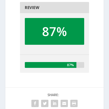
REVIEW
87%
87%
SHARE: