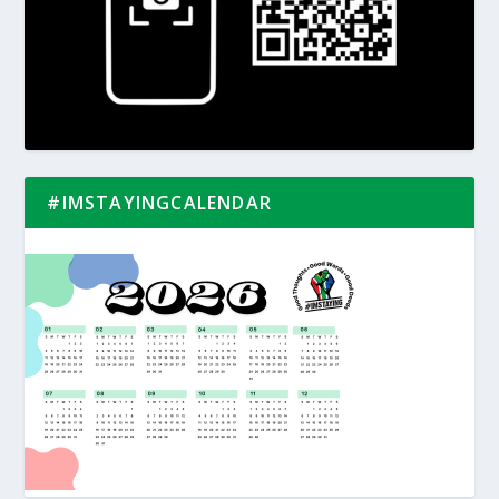
#IMSTAYINGCALENDAR