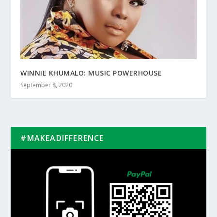
WINNIE KHUMALO: MUSIC POWERHOUSE
September 8, 2020
#MAKEADIFFERENCE