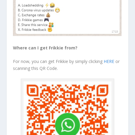
Where can I get Frikkie from?
For now, you can get Frikkie by simply clicking
HERE
or
scanning this QR Code.