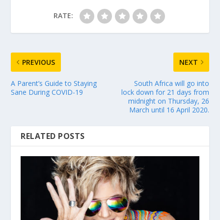
RATE:
PREVIOUS
NEXT
A Parent’s Guide to Staying
South Africa will go into
Sane During COVID-19
lock down for 21 days from
midnight on Thursday, 26
March until 16 April 2020.
RELATED POSTS