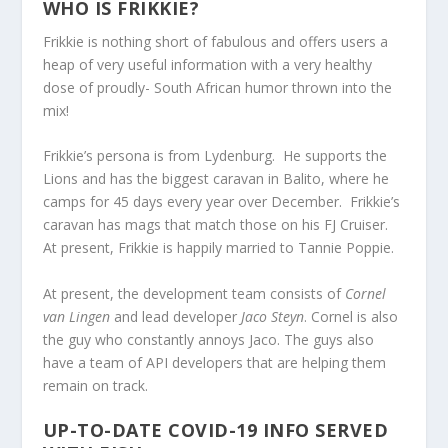
WHO IS FRIKKIE?
Frikkie is nothing short of fabulous and offers users a
heap of very useful information with a very healthy
dose of proudly- South African humor thrown into the
mix!
Frikkie’s persona is from Lydenburg. He supports the
Lions and has the biggest caravan in Balito, where he
camps for 45 days every year over December. Frikkie’s
caravan has mags that match those on his FJ Cruiser.
At present, Frikkie is happily married to Tannie Poppie.
At present, the development team consists of
Cornel
van Lingen
and lead developer
Jaco Steyn
. Cornel is also
the guy who constantly annoys Jaco. The guys also
have a team of API developers that are helping them
remain on track.
UP-TO-DATE COVID-19 INFO SERVED