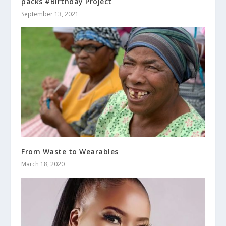
packs #Birthday Project
September 13, 2021
From Waste to Wearables
March 18, 2020