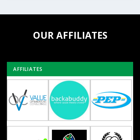
OUR AFFILIATES
AFFILIATES