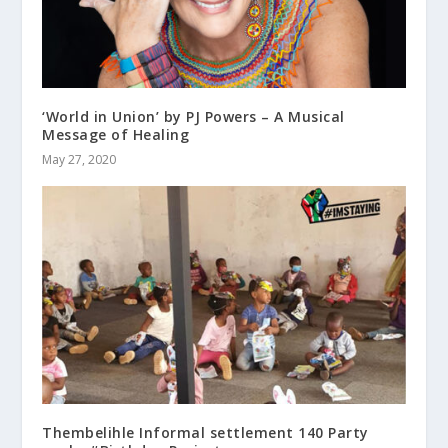
‘World in Union’ by PJ Powers – A Musical
Message of Healing
May 27, 2020
Thembelihle Informal settlement 140 Party