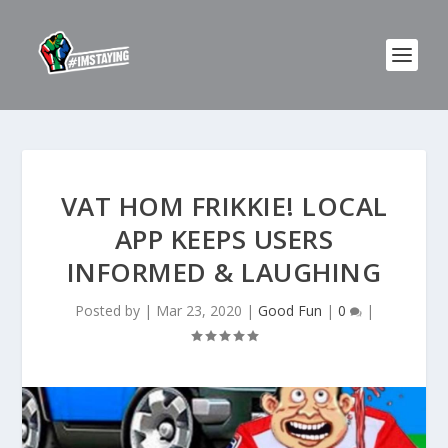
VAT HOM FRIKKIE! LOCAL
APP KEEPS USERS
INFORMED & LAUGHING
Posted by
|
Mar 23, 2020
|
Good Fun
|
0
|