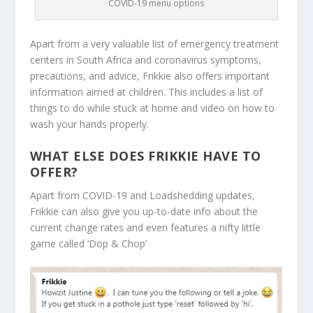
COVID-19 menu options
Apart from a very valuable list of emergency treatment
centers in South Africa and coronavirus symptoms,
precautions, and advice, Frikkie also offers important
information aimed at children. This includes a list of
things to do while stuck at home and video on how to
wash your hands properly.
WHAT ELSE DOES FRIKKIE HAVE TO
OFFER?
Apart from COVID-19 and Loadshedding updates,
Frikkie can also give you up-to-date info about the
current change rates and even features a nifty little
game called ‘Dop & Chop’