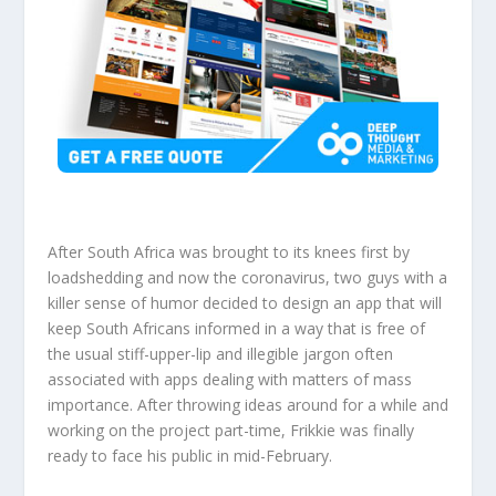
After South Africa was brought to its knees first by
loadshedding and now the coronavirus, two guys with a
killer sense of humor decided to design an app that will
keep South Africans informed in a way that is free of
the usual stiff-upper-lip and illegible jargon often
associated with apps dealing with matters of mass
importance. After throwing ideas around for a while and
working on the project part-time, Frikkie was finally
ready to face his public in mid-February.