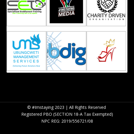
© #Imstaying 2023 | All Rights Reserved
Registered PBO (SECTION 18-A Tax Exempted)
NPC REG: 2019/556721/08