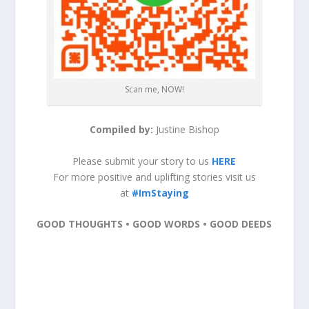
Scan me, NOW!
Compiled by:
Justine Bishop
Please submit your story to us
HERE
For more positive and uplifting stories visit us
at
#ImStaying
GOOD THOUGHTS • GOOD WORDS • GOOD DEEDS