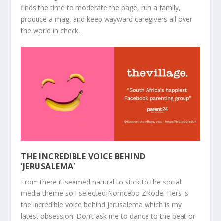
finds the time to moderate the page, run a family,
produce a mag, and keep wayward caregivers all over
the world in check.
THE INCREDIBLE VOICE BEHIND
‘JERUSALEMA’
From there it seemed natural to stick to the social
media theme so I selected
Nomcebo Zikode
. Hers is
the incredible voice behind Jerusalema which is my
latest obsession. Don’t ask me to dance to the beat or