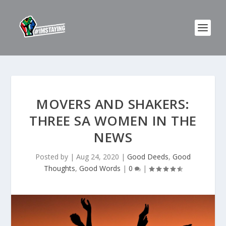
MOVERS AND SHAKERS:
THREE SA WOMEN IN THE
NEWS
Posted by
|
Aug 24, 2020
|
Good Deeds
,
Good
Thoughts
,
Good Words
|
0
|