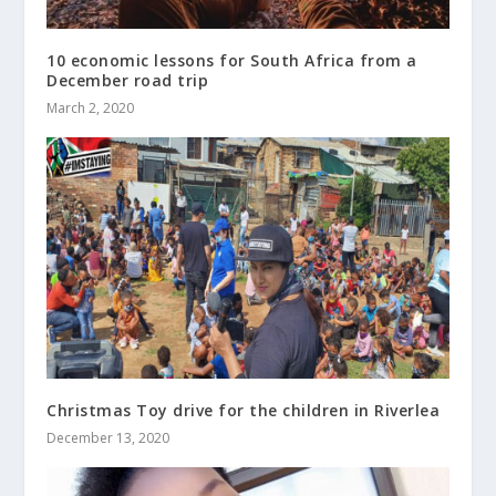
10 economic lessons for South Africa from a
December road trip
March 2, 2020
Christmas Toy drive for the children in Riverlea
December 13, 2020