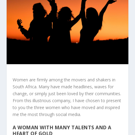
Women are firmly among the movers and shakers in
South Africa. Many have made headlines, waves for
change, or simply just been loved by their communities.
From this illustrious company, I have chosen to present
to you the three women who have moved and inspired
me the most through social media.
A WOMAN WITH MANY TALENTS AND A
HEART OF GOLD