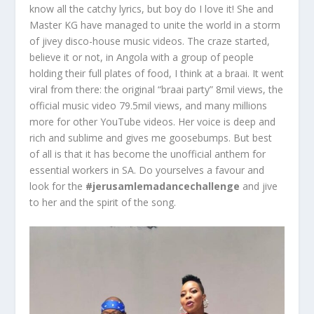
know all the catchy lyrics, but boy do I love it! She and
Master KG have managed to unite the world in a storm
of jivey disco-house music videos. The craze started,
believe it or not, in Angola with a group of people
holding their full plates of food, I think at a braai. It went
viral from there: the original “braai party” 8mil views, the
official music video 79.5mil views, and many millions
more for other YouTube videos. Her voice is deep and
rich and sublime and gives me goosebumps. But best
of all is that it has become the unofficial anthem for
essential workers in SA. Do yourselves a favour and
look for the
#jerusamlemadancechallenge
and jive
to her and the spirit of the song.