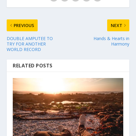
PREVIOUS
NEXT
DOUBLE AMPUTEE TO
Hands & Hearts in
TRY FOR ANOTHER
Harmony
WORLD RECORD
RELATED POSTS