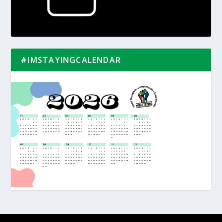
#IMSTAYINGCALENDAR