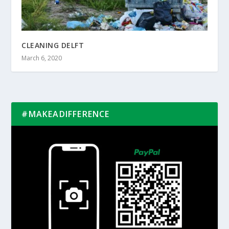
CLEANING DELFT
March 6, 2020
#MAKEADIFFERENCE