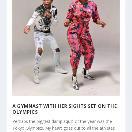
A GYMNAST WITH HER SIGHTS SET ON THE
OLYMPICS
Perhaps the biggest damp squib of the year was the
Tokyo Olympics. My heart goes out to all the athletes