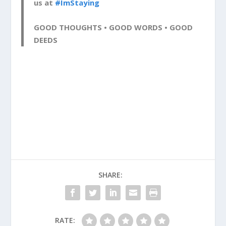
us at
#ImStaying
GOOD THOUGHTS • GOOD WORDS • GOOD
DEEDS
SHARE:
RATE: