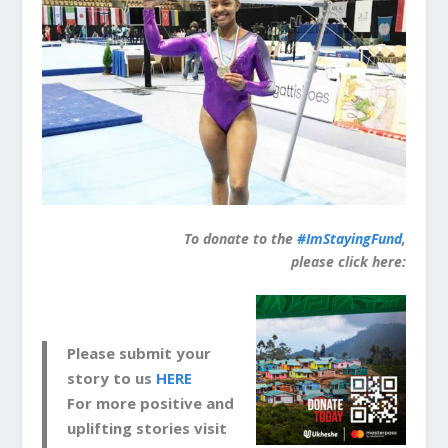
To donate to the
#ImStayingFund
,
please click here:
Please submit your
story to us
HERE
For more positive and
uplifting stories visit