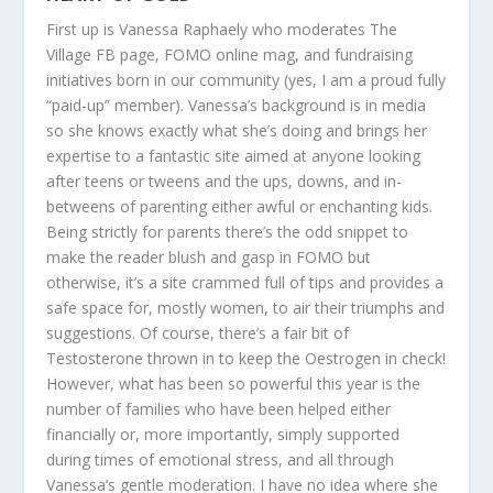
First up is
Vanessa Raphaely
who moderates The
Village FB page, FOMO online mag, and fundraising
initiatives born in our community (yes, I am a proud fully
“paid-up” member). Vanessa’s background is in media
so she knows exactly what she’s doing and brings her
expertise to a fantastic site aimed at anyone looking
after teens or tweens and the ups, downs, and in-
betweens of parenting either awful or enchanting kids.
Being strictly for parents there’s the odd snippet to
make the reader blush and gasp in FOMO but
otherwise, it’s a site crammed full of tips and provides a
safe space for, mostly women, to air their triumphs and
suggestions. Of course, there’s a fair bit of
Testosterone thrown in to keep the Oestrogen in check!
However, what has been so powerful this year is the
number of families who have been helped either
financially or, more importantly, simply supported
during times of emotional stress, and all through
Vanessa’s gentle moderation. I have no idea where she