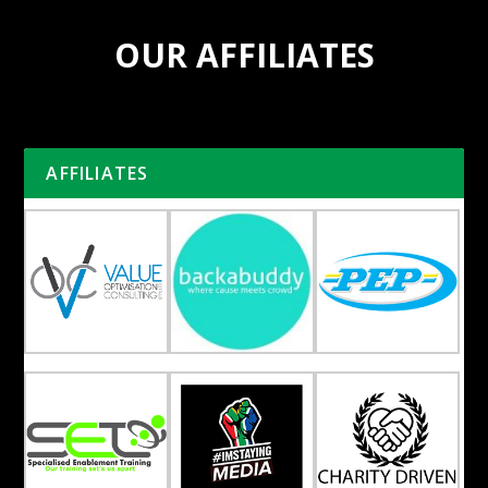
OUR AFFILIATES
AFFILIATES