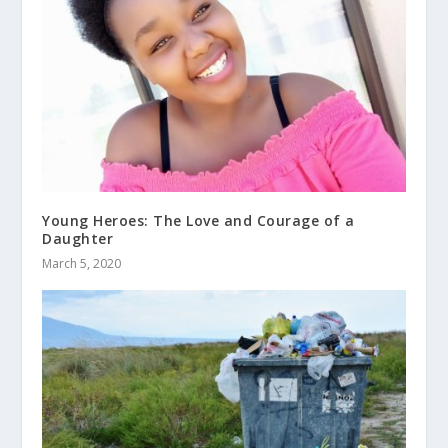
Young Heroes: The Love and Courage of a
Daughter
March 5, 2020