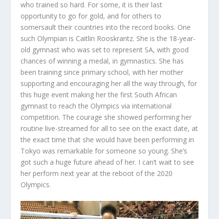
who trained so hard. For some, it is their last
opportunity to go for gold, and for others to
somersault their countries into the record books. One
such Olympian is
Caitlin Rooskrantz
. She is the 18-year-
old gymnast who was set to represent SA, with good
chances of winning a medal, in gymnastics. She has
been training since primary school, with her mother
supporting and encouraging her all the way through, for
this huge event making her the first South African
gymnast to reach the Olympics via international
competition. The courage she showed performing her
routine live-streamed for all to see on the exact date, at
the exact time that she would have been performing in
Tokyo was remarkable for someone so young. She’s
got such a huge future ahead of her. I can’t wait to see
her perform next year at the reboot of the 2020
Olympics.