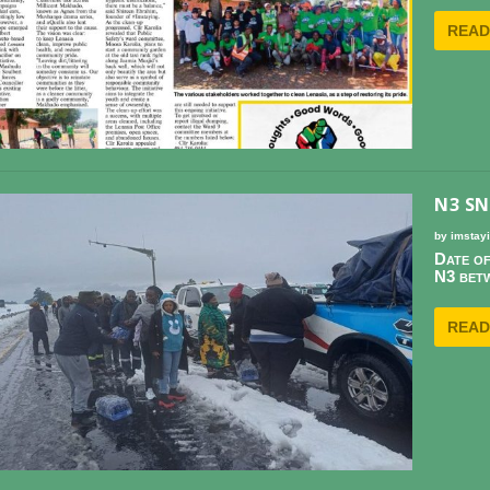
READ
N3 S
by
imstay
Date of
N3 betw
READ