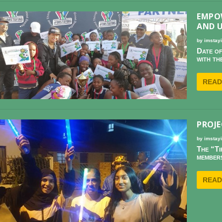
EMPO
AND 
by
imstay
Date of
with th
READ
PROJE
by
imstay
The “Ti
members
READ