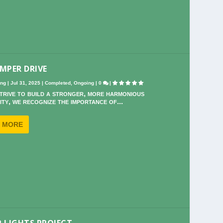
MPER DRIVE
ing
|
Jul 31, 2025
|
Completed
,
Ongoing
|
0
|
trive to build a stronger, more harmonious
ty, we recognize the importance of...
 MORE
 LIGHTS PROJECT