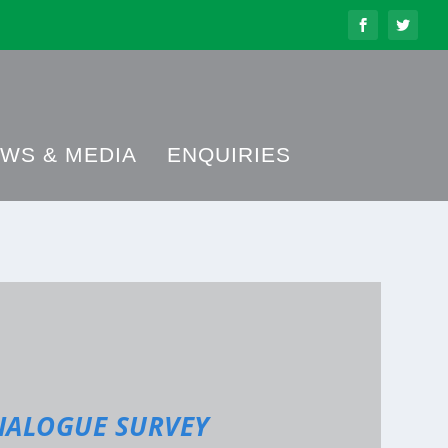
WS & MEDIA
ENQUIRIES
IALOGUE SURVEY