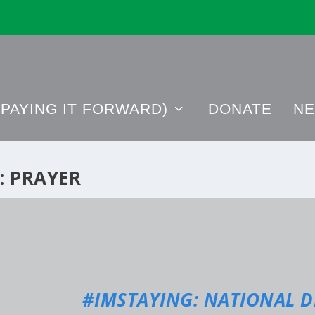
PAYING IT FORWARD)
DONATE
NE
:
PRAYER
#IMSTAYING: NATIONAL D