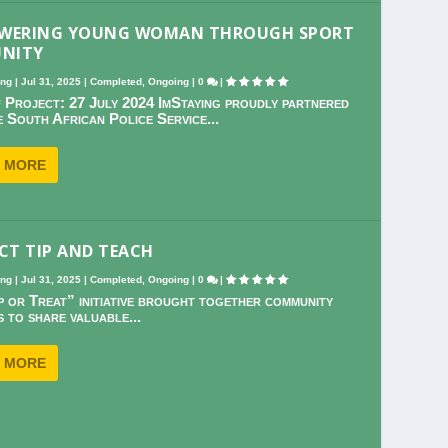
WERING YOUNG WOMAN THROUGH SPORT
UNITY
ing
|
Jul 31, 2025
|
Completed
,
Ongoing
|
0
|
 Project: 27 July 2024 ImStaying proudly partnered
e South African Police Service...
 MORE
CT TIP AND TEACH
ing
|
Jul 31, 2025
|
Completed
,
Ongoing
|
0
|
p or Treat” initiative brought together community
 to share valuable...
 MORE