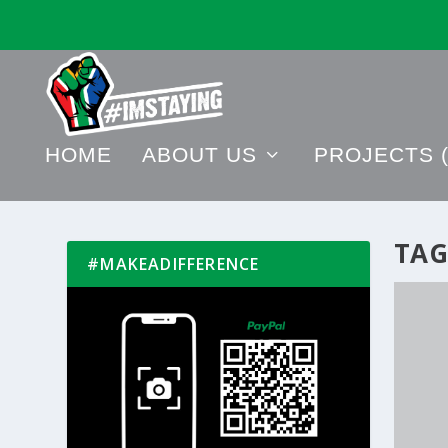
HOME
ABOUT US
PROJECTS (
TAG
#MAKEADIFFERENCE