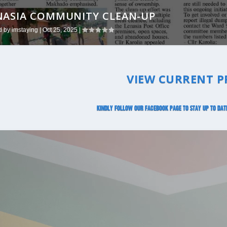
NASIA COMMUNITY CLEAN-UP
 SNOW RESCUE
d by
d by
imstaying
imstaying
|
|
Oct 25, 2025
Jul 31, 2025
|
|
VIEW CURRENT P
Kindly follow our Facebook page to stay up to dat