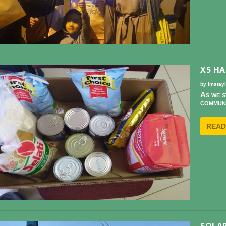
X5 HA
by
imstay
As we s
communi
READ
SOLAR