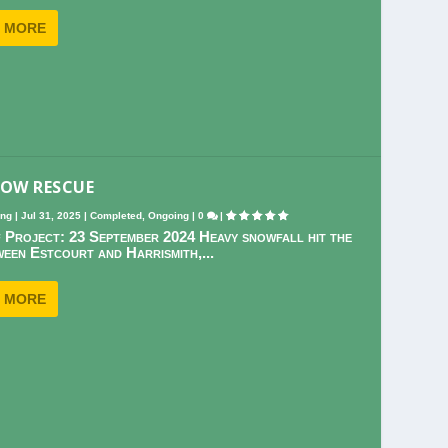
 MORE
NOW RESCUE
ing
|
Jul 31, 2025
|
Completed
,
Ongoing
|
0
|
 Project: 23 September 2024 Heavy snowfall hit the
een Estcourt and Harrismith,...
 MORE