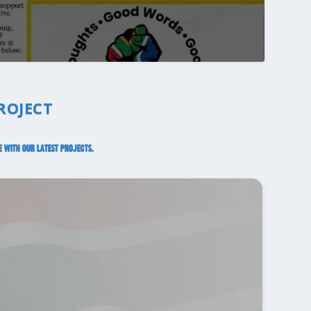
ROJECT
e with our latest projects.