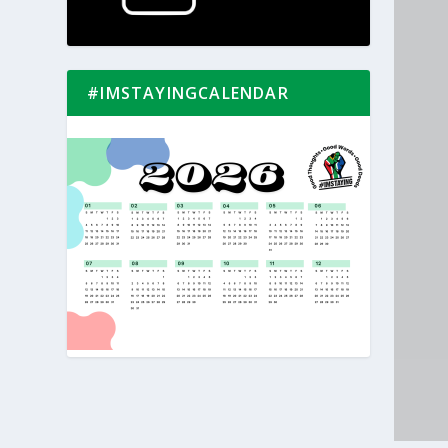
#IMSTAYINGCALENDAR