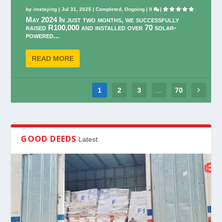
by
imstaying
|
Jul 31, 2025
|
Completed
,
Ongoing
|
0
|
May 2024 In just two months, we successfully
raised R100,000 and installed over 70 solar-
powered...
READ MORE
1
2
3
...
70
GOOD DEEDS
Latest