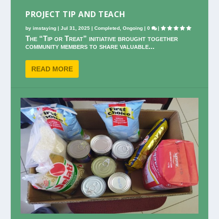
PROJECT TIP AND TEACH
by
imstaying
|
Jul 31, 2025
|
Completed
,
Ongoing
|
0
|
The “Tip or Treat” initiative brought together
community members to share valuable...
READ MORE