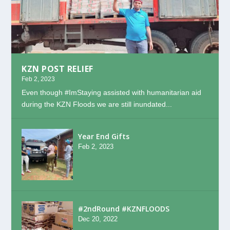
KZN POST RELIEF
Feb 2, 2023
Even though #ImStaying assisted with humanitarian aid
during the KZN Floods we are still inundated...
Year End Gifts
Feb 2, 2023
#2ndRound #KZNFLOODS
Dec 20, 2022