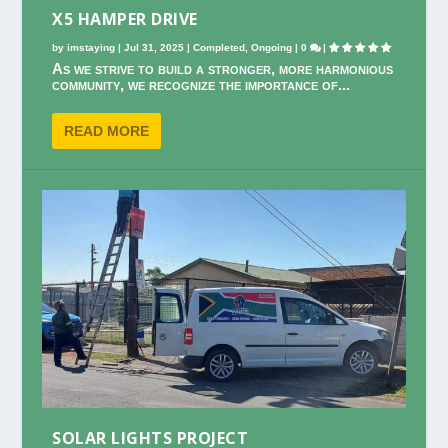
X5 HAMPER DRIVE
by
imstaying
|
Jul 31, 2025
|
Completed
,
Ongoing
|
0
|
As we strive to build a stronger, more harmonious
community, we recognize the importance of...
READ MORE
SOLAR LIGHTS PROJECT