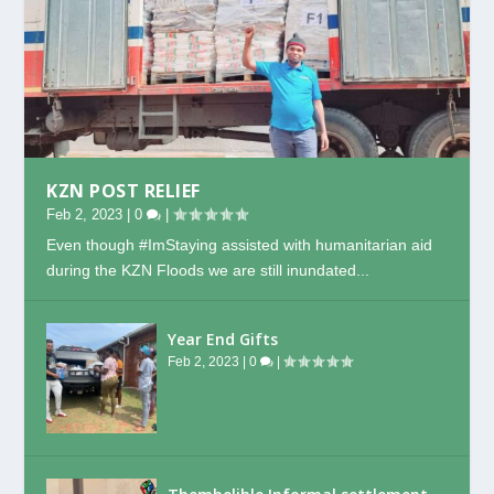
KZN POST RELIEF
Feb 2, 2023
|
0
|
Even though #ImStaying assisted with humanitarian aid
during the KZN Floods we are still inundated...
Year End Gifts
Feb 2, 2023
|
0
|