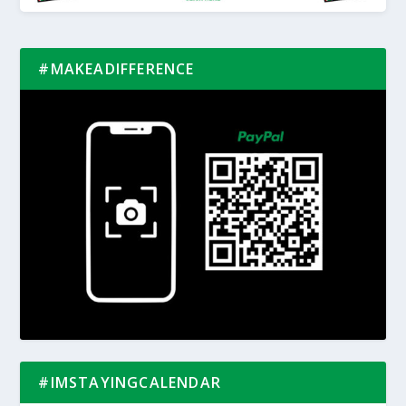
#MAKEADIFFERENCE
#IMSTAYINGCALENDAR