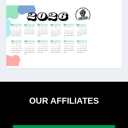
OUR AFFILIATES