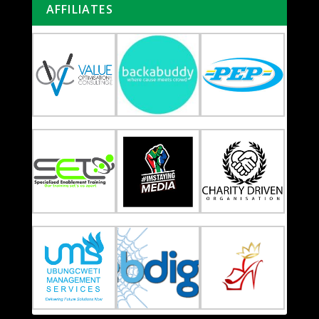
AFFILIATES