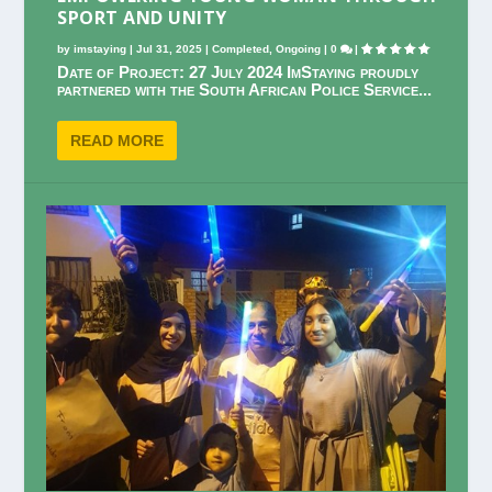
SPORT AND UNITY
by
imstaying
|
Jul 31, 2025
|
Completed
,
Ongoing
|
0
|
Date of Project: 27 July 2024 ImStaying proudly
partnered with the South African Police Service...
READ MORE