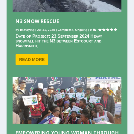
N3 SNOW RESCUE
by
imstaying
|
Jul 31, 2025
|
Completed
,
Ongoing
|
0
|
Date of Project: 23 September 2024 Heavy
snowfall hit the N3 between Estcourt and
Harrismith,...
READ MORE
EMPOWERING YOUNG WOMAN THROUGH