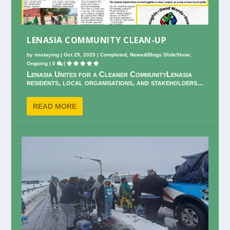
LENASIA COMMUNITY CLEAN-UP
by
imstaying
|
Oct 25, 2025
|
Completed
,
News&Blogs SlideShow
,
Ongoing
|
0
|
Lenasia Unites for a Cleaner CommunityLenasia
residents, local organisations, and stakeholders...
READ MORE