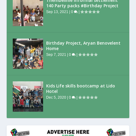
Thembelihle Informal settlement
140 Party packs #Birthday Project
Sep 13, 2021
|
0
|
Birthday Project, Aryan Benovelent
Home
Sep 7, 2021
|
0
|
Kids Life skills bootcamp at Lido
Hotel
Dec 5, 2020
|
0
|