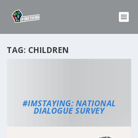
TAG:
CHILDREN
#IMSTAYING: NATIONAL
DIALOGUE SURVEY