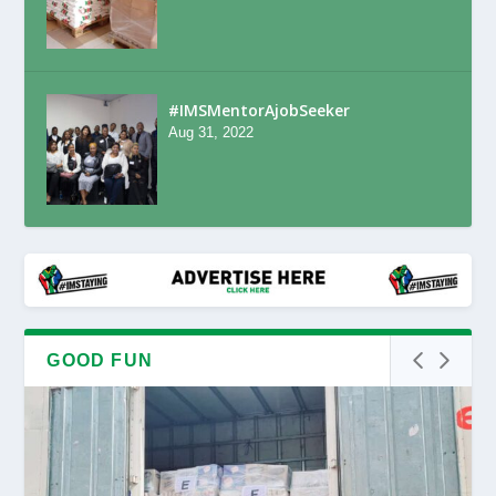
#IMSMentorAjobSeeker
Aug 31, 2022
GOOD FUN