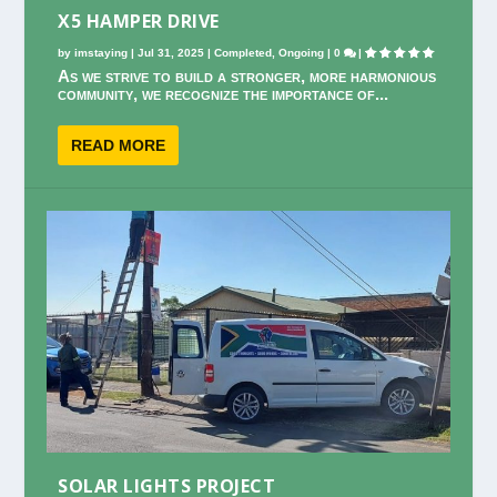
X5 HAMPER DRIVE
by
imstaying
|
Jul 31, 2025
|
Completed
,
Ongoing
|
0
|
As we strive to build a stronger, more harmonious
community, we recognize the importance of...
READ MORE
SOLAR LIGHTS PROJECT