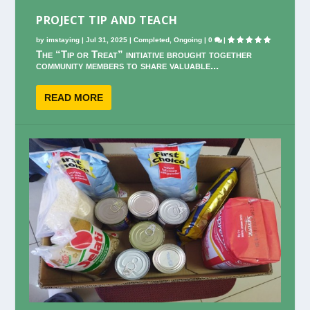
PROJECT TIP AND TEACH
by
imstaying
|
Jul 31, 2025
|
Completed
,
Ongoing
|
0
|
The “Tip or Treat” initiative brought together
community members to share valuable...
READ MORE