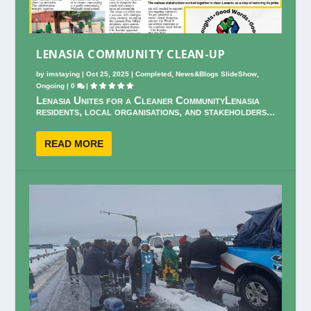
LENASIA COMMUNITY CLEAN-UP
by
imstaying
|
Oct 25, 2025
|
Completed
,
News&Blogs SlideShow
,
Ongoing
|
0
|
Lenasia Unites for a Cleaner CommunityLenasia
residents, local organisations, and stakeholders...
READ MORE