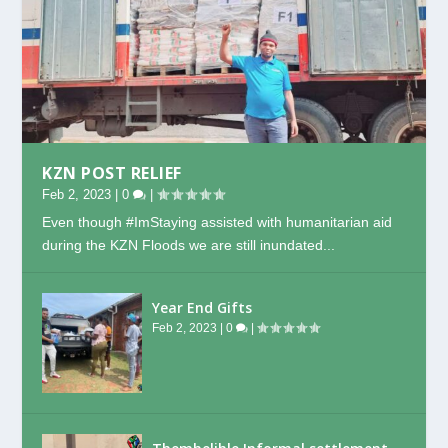
KZN POST RELIEF
Feb 2, 2023
|
0
|
Even though #ImStaying assisted with humanitarian aid
during the KZN Floods we are still inundated...
Year End Gifts
Feb 2, 2023
|
0
|