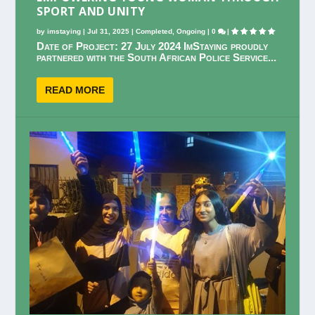
SPORT AND UNITY
by
imstaying
|
Jul 31, 2025
|
Completed
,
Ongoing
|
0
|
Date of Project: 27 July 2024 ImStaying proudly
partnered with the South African Police Service...
READ MORE