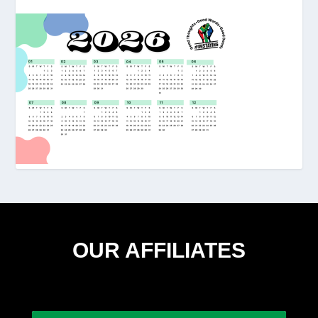
OUR AFFILIATES