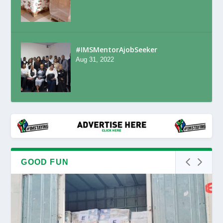
#IMSMentorAjobSeeker
Aug 31, 2022
GOOD FUN