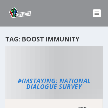
TAG:
BOOST IMMUNITY
#IMSTAYING: NATIONAL
DIALOGUE SURVEY