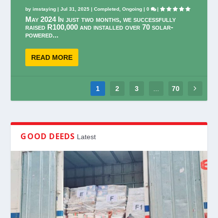
by
imstaying
|
Jul 31, 2025
|
Completed
,
Ongoing
|
0
|
May 2024 In just two months, we successfully
raised R100,000 and installed over 70 solar-
powered...
READ MORE
1
2
3
...
70
GOOD DEEDS
Latest