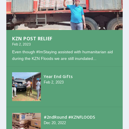
KZN POST RELIEF
Feb 2, 2023
Even though #ImStaying assisted with humanitarian aid
during the KZN Floods we are still inundated...
Year End Gifts
Feb 2, 2023
#2ndRound #KZNFLOODS
Dec 20, 2022