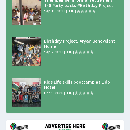
Thembelihle Informal settlement
140 Party packs #Birthday Project
Sep 13, 2021
|
0
|
Birthday Project, Aryan Benovelent
Home
Sep 7, 2021
|
0
|
Kids Life skills bootcamp at Lido
Hotel
Dec 5, 2020
|
0
|