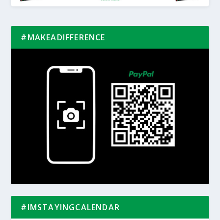
#MAKEADIFFERENCE
#IMSTAYINGCALENDAR