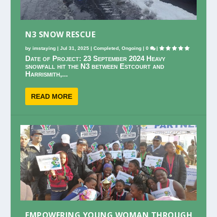
N3 SNOW RESCUE
by
imstaying
|
Jul 31, 2025
|
Completed
,
Ongoing
|
0
|
Date of Project: 23 September 2024 Heavy
snowfall hit the N3 between Estcourt and
Harrismith,...
READ MORE
EMPOWERING YOUNG WOMAN THROUGH