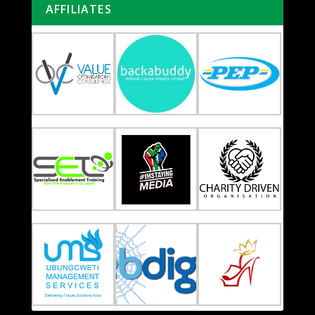
AFFILIATES