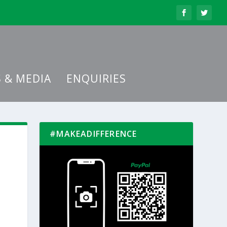
 & MEDIA
ENQUIRIES
#MAKEADIFFERENCE