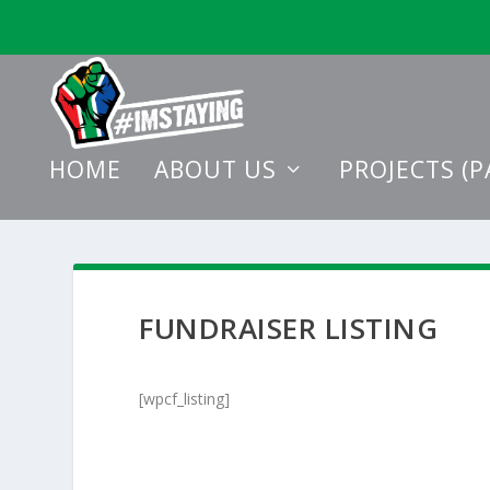
HOME
ABOUT US
PROJECTS (P
FUNDRAISER LISTING
[wpcf_listing]