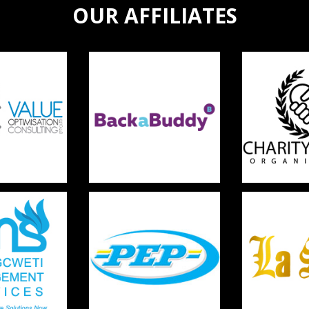
OUR AFFILIATES