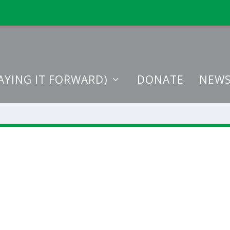
AYING IT FORWARD)
DONATE
NEWS