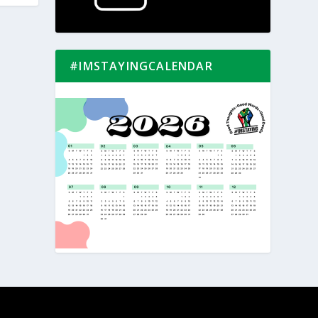
#IMSTAYINGCALENDAR